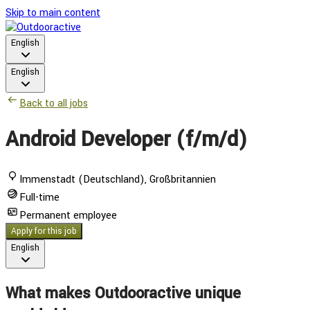
Skip to main content
English
English
Back to all jobs
Android Developer (f/m/d)
Immenstadt (Deutschland), Großbritannien
Full-time
Permanent employee
Apply for this job
English
What makes Outdooractive unique