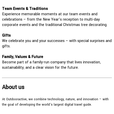
Team Events & Traditions
Experience memorable moments at our team events and
celebrations – from the New Year’s reception to multi-day
corporate events and the traditional Christmas tree decorating.
Gifts
We celebrate you and your successes – with special surprises and
gifts.
Family, Values & Future
Become part of a family-run company that lives innovation,
sustainability, and a clear vision for the future.
About us
At Outdooractive, we combine technology, nature, and innovation – with
the goal of developing the world’s largest digital travel guide.