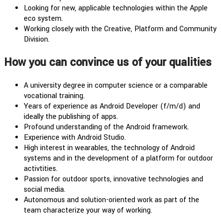
Looking for new, applicable technologies within the Apple
eco system.
Working closely with the Creative, Platform and Community
Division.
How you can convince us of your qualities
A university degree in computer science or a comparable
vocational training.
Years of experience as Android Developer (f/m/d) and
ideally the publishing of apps.
Profound understanding of the Android framework.
Experience with Android Studio.
High interest in wearables, the technology of Android
systems and in the development of a platform for outdoor
activtities.
Passion for outdoor sports, innovative technologies and
social media.
Autonomous and solution-oriented work as part of the
team characterize your way of working.