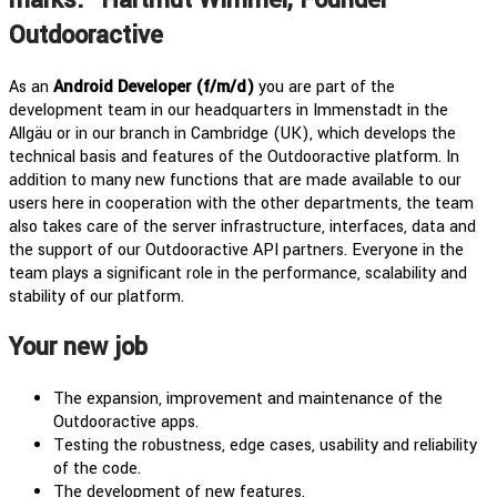
Outdooractive
As an
Android Developer (f/m/d)
you are part of the
development team in our headquarters in Immenstadt in the
Allgäu or in our branch in Cambridge (UK), which develops the
technical basis and features of the Outdooractive platform. In
addition to many new functions that are made available to our
users here in cooperation with the other departments, the team
also takes care of the server infrastructure, interfaces, data and
the support of our Outdooractive API partners. Everyone in the
team plays a significant role in the performance, scalability and
stability of our platform.
Your new job
The expansion, improvement and maintenance of the
Outdooractive apps.
Testing the robustness, edge cases, usability and reliability
of the code.
The development of new features.