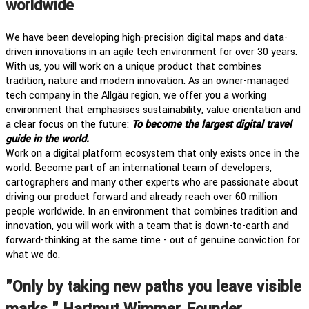
worldwide
We have been developing high-precision digital maps and data-
driven innovations in an agile tech environment for over 30 years.
With us, you will work on a unique product that combines
tradition, nature and modern innovation. As an owner-managed
tech company in the Allgäu region, we offer you a working
environment that emphasises sustainability, value orientation and
a clear focus on the future:
To become the largest digital travel
guide in the world.
Work on a digital platform ecosystem that only exists once in the
world. Become part of an international team of developers,
cartographers and many other experts who are passionate about
driving our product forward and already reach over 60 million
people worldwide. In an environment that combines tradition and
innovation, you will work with a team that is down-to-earth and
forward-thinking at the same time - out of genuine conviction for
what we do.
"Only by taking new paths you leave visible
marks." Hartmut Wimmer, Founder