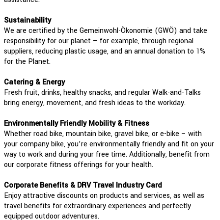
Sustainability
We are certified by the Gemeinwohl-Ökonomie (GWÖ) and take
responsibility for our planet – for example, through regional
suppliers, reducing plastic usage, and an annual donation to 1%
for the Planet.
Catering & Energy
Fresh fruit, drinks, healthy snacks, and regular Walk-and-Talks
bring energy, movement, and fresh ideas to the workday.
Environmentally Friendly Mobility & Fitness
Whether road bike, mountain bike, gravel bike, or e-bike – with
your company bike, you’re environmentally friendly and fit on your
way to work and during your free time. Additionally, benefit from
our corporate fitness offerings for your health.
Corporate Benefits & DRV Travel Industry Card
Enjoy attractive discounts on products and services, as well as
travel benefits for extraordinary experiences and perfectly
equipped outdoor adventures.