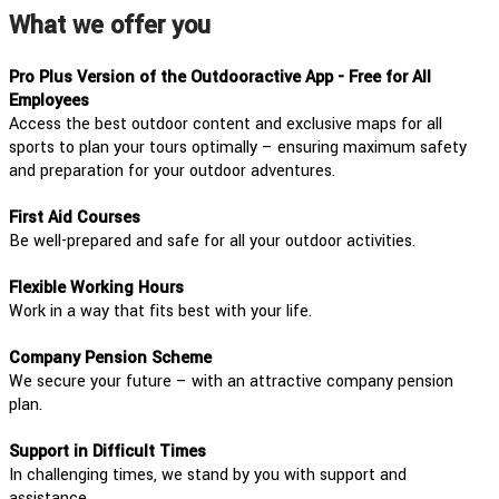
What we offer you
Pro Plus Version of the Outdooractive App - Free for All
Employees
Access the best outdoor content and exclusive maps for all
sports to plan your tours optimally – ensuring maximum safety
and preparation for your outdoor adventures.
First Aid Courses
Be well-prepared and safe for all your outdoor activities.
Flexible Working Hours
Work in a way that fits best with your life.
Company Pension Scheme
We secure your future – with an attractive company pension
plan.
Support in Difficult Times
In challenging times, we stand by you with support and
assistance.